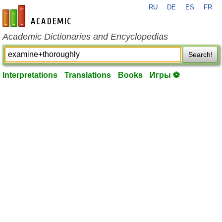
RU
DE
ES
FR
en-academic.com
Academic Dictionaries and Encyclopedias
Search!
Interpretations
Translations
Books
Игры ⚽