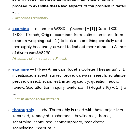
▪ Each case must be carefully examined. ▪ We shall now
proceed to examine these two aspects of the problem in detail.
▪ …
Collocations dictionary
examine
— ex|am|ine W2S3 [ıgˈzæmın] v [T] [Date: 1300
4
1400; : French; Origin: examiner, from Latin examinare, from
examen weighing out ] 1.) to look at something carefully and
thoroughly because you want to find out more about it ▪ A team
of divers was&#8230; …
Dictionary of contemporary English
examine
— I (New American Roget s College Thesaurus) v. t.
5
investigate, inspect, survey, prove, canvass, search; scrutinize,
peruse, dissect, scan; test, interrogate, try, question; audit,
review. See attention, inquiry, evidence. II (Roget s IV) v. 1. [To
…
English dictionary for students
thoroughly
— adv. Thoroughly is used with these adjectives:
6
↑amused, ↑annoyed, ↑ashamed, ↑bewildered, ↑bored,
↑charming, ↑confused, ↑contemporary, ↑convinced,
↑convincing, ↑corrupt, ↑ …