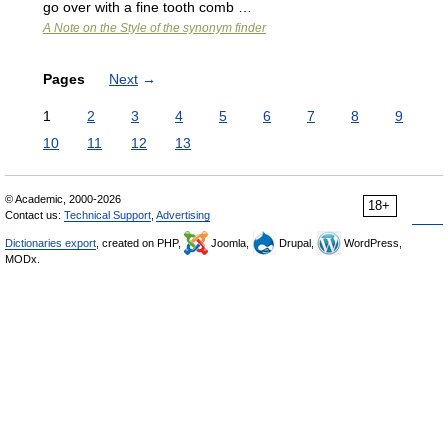
go over with a fine tooth comb …
A Note on the Style of the synonym finder
Pages
Next
→
1
2
3
4
5
6
7
8
9
10
11
12
13
© Academic, 2000-2026
18+
Contact us:
Technical Support
,
Advertising
Dictionaries export
, created on PHP,
Joomla,
Drupal,
WordPress,
MODx.