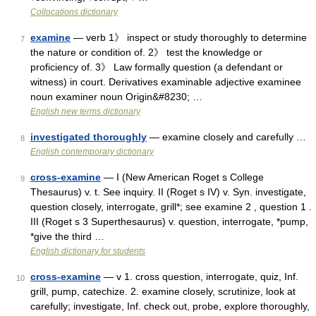
Collocations dictionary
examine
— verb 1》 inspect or study thoroughly to determine
7
the nature or condition of. 2》 test the knowledge or
proficiency of. 3》 Law formally question (a defendant or
witness) in court. Derivatives examinable adjective examinee
noun examiner noun Origin&#8230; …
English new terms dictionary
investigated thoroughly
— examine closely and carefully …
8
English contemporary dictionary
cross-examine
— I (New American Roget s College
9
Thesaurus) v. t. See inquiry. II (Roget s IV) v. Syn. investigate,
question closely, interrogate, grill*; see examine 2 , question 1 .
III (Roget s 3 Superthesaurus) v. question, interrogate, *pump,
*give the third …
English dictionary for students
cross-examine
— v 1. cross question, interrogate, quiz, Inf.
10
grill, pump, catechize. 2. examine closely, scrutinize, look at
carefully; investigate, Inf. check out, probe, explore thoroughly,