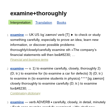
examine+thoroughly
Interpretation
Translation
Books
examine
— UK US /ɪgˈzæmɪn/ verb [T] ► to check or study
1
something carefully, especially to prove an idea, learn new
information, or discover possible problems:
thoroughly/closely/carefully examine sth »The company’s
financial statements will then be&#8230; …
Financial and business terms
examine
— v. 1) to examine carefully, closely, thoroughly 2)
2
(D; tr.) to examine for (to examine a car for defects) 3) (D; tr.)
to examine in (to examine students in physics) * * * [ɪg zæmɪn]
closely thoroughly to examine carefully (D; tr.) to examine
for&#8230; …
Combinatory dictionary
examine
— verb ADVERB ▪ carefully, closely, in detail, minutely
3